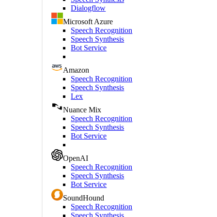
Dialogflow
Microsoft Azure
Speech Recognition
Speech Synthesis
Bot Service
Amazon
Speech Recognition
Speech Synthesis
Lex
Nuance Mix
Speech Recognition
Speech Synthesis
Bot Service
OpenAI
Speech Recognition
Speech Synthesis
Bot Service
SoundHound
Speech Recognition
Speech Synthesis