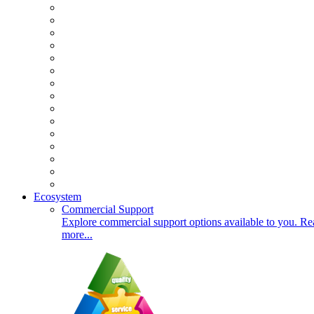
Ecosystem
Commercial Support
Explore commercial support options available to you. Re
more...