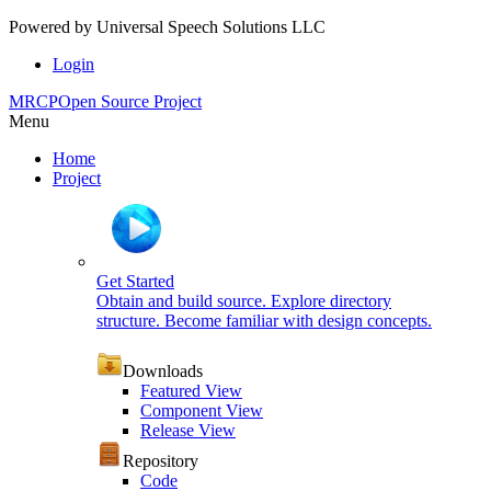
Powered by
Universal Speech Solutions LLC
Login
MRCP
Open Source Project
Menu
Home
Project
Get Started
Obtain and build source. Explore directory
structure. Become familiar with design concepts.
Downloads
Featured View
Component View
Release View
Repository
Code