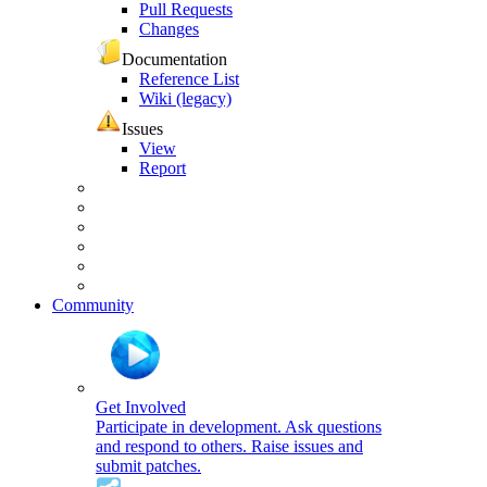
Pull Requests
Changes
Documentation
Reference List
Wiki (legacy)
Issues
View
Report
Community
Get Involved
Participate in development. Ask questions
and respond to others. Raise issues and
submit patches.