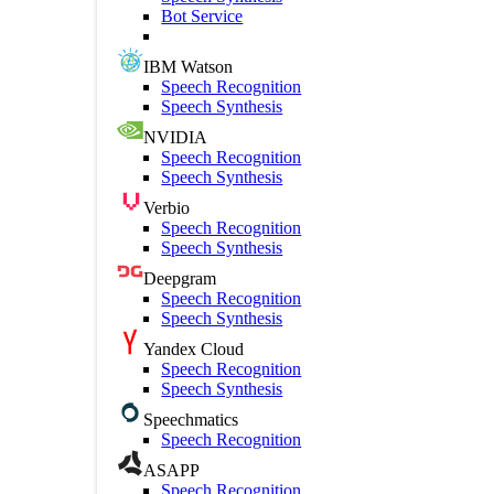
Bot Service
IBM Watson
Speech Recognition
Speech Synthesis
NVIDIA
Speech Recognition
Speech Synthesis
Verbio
Speech Recognition
Speech Synthesis
Deepgram
Speech Recognition
Speech Synthesis
Yandex Cloud
Speech Recognition
Speech Synthesis
Speechmatics
Speech Recognition
ASAPP
Speech Recognition