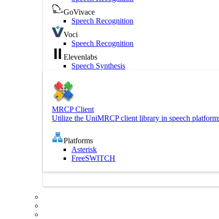
GoVivace
Speech Recognition
Voci
Speech Recognition
Elevenlabs
Speech Synthesis
MRCP Client
Utilize the UniMRCP client library in speech platform
Platforms
Asterisk
FreeSWITCH