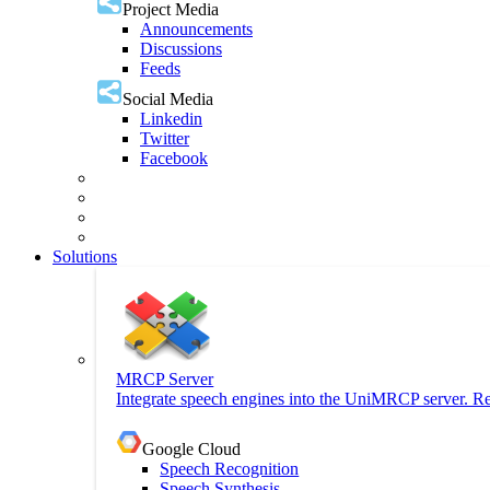
Project Media
Announcements
Discussions
Feeds
Social Media
Linkedin
Twitter
Facebook
Solutions
MRCP Server
Integrate speech engines into the UniMRCP server. Re
Google Cloud
Speech Recognition
Speech Synthesis