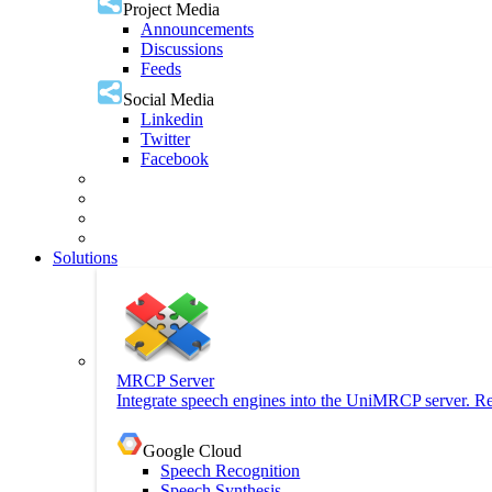
Project Media
Announcements
Discussions
Feeds
Social Media
Linkedin
Twitter
Facebook
Solutions
MRCP Server
Integrate speech engines into the UniMRCP server. Re
Google Cloud
Speech Recognition
Speech Synthesis