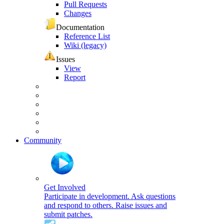
Pull Requests
Changes
Documentation
Reference List
Wiki (legacy)
Issues
View
Report
Community
Get Involved
Participate in development. Ask questions
and respond to others. Raise issues and
submit patches.