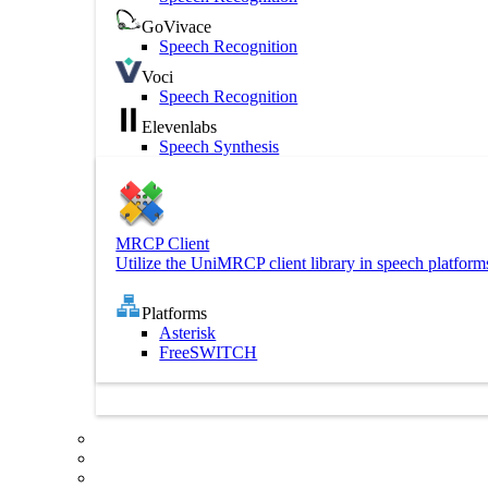
GoVivace
Speech Recognition
Voci
Speech Recognition
Elevenlabs
Speech Synthesis
MRCP Client
Utilize the UniMRCP client library in speech platform
Platforms
Asterisk
FreeSWITCH