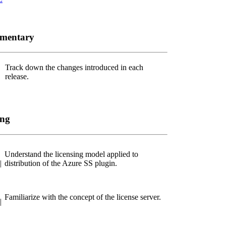
ementary
Track down the changes introduced in each
release.
ing
Understand the licensing model applied to
|
distribution of the Azure SS plugin.
Familiarize with the concept of the license server.
|