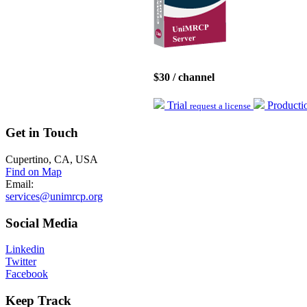
$30 / channel
Trial
Product
request a license
Get
in Touch
Cupertino, CA, USA
Find on Map
Email:
services@unimrcp.org
Social
Media
Linkedin
Twitter
Facebook
Keep
Track