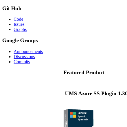
Git
Hub
Code
Issues
Graphs
Google
Groups
Announcements
Discussions
Commits
Featured
Product
UMS Azure SS Plugin 1.30