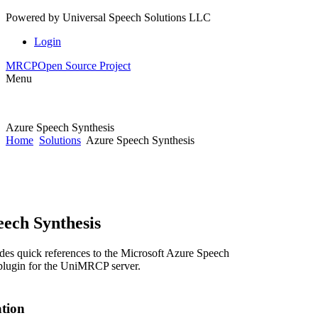
Powered by
Universal Speech Solutions LLC
Login
MRCP
Open Source Project
Menu
Azure Speech Synthesis
Home
Solutions
Azure Speech Synthesis
ech Synthesis
des quick references to the Microsoft Azure Speech
plugin for the UniMRCP server.
ation