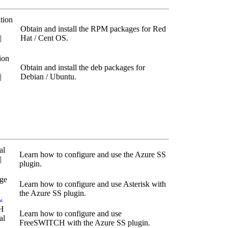
tion
Obtain and install the RPM packages for Red
|
Hat / Cent OS.
ion
Obtain and install the deb packages for
|
Debian / Ubuntu.
al
Learn how to configure and use the Azure SS
|
plugin.
age
Learn how to configure and use Asterisk with
the Azure SS plugin.
L
H
Learn how to configure and use
al
FreeSWITCH with the Azure SS plugin.
L