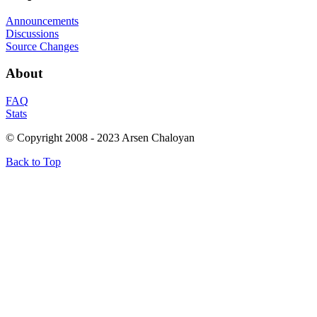
Announcements
Discussions
Source Changes
About
FAQ
Stats
© Copyright 2008 - 2023 Arsen Chaloyan
Back to Top