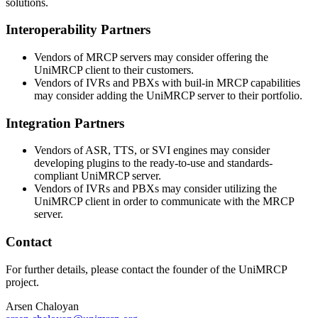
solutions.
Interoperability Partners
Vendors of MRCP servers may consider offering the
UniMRCP client to their customers.
Vendors of IVRs and PBXs with buil-in MRCP capabilities
may consider adding the UniMRCP server to their portfolio.
Integration Partners
Vendors of ASR, TTS, or SVI engines may consider
developing plugins to the ready-to-use and standards-
compliant UniMRCP server.
Vendors of IVRs and PBXs may consider utilizing the
UniMRCP client in order to communicate with the MRCP
server.
Contact
For further details, please contact the founder of the UniMRCP
project.
Arsen Chaloyan