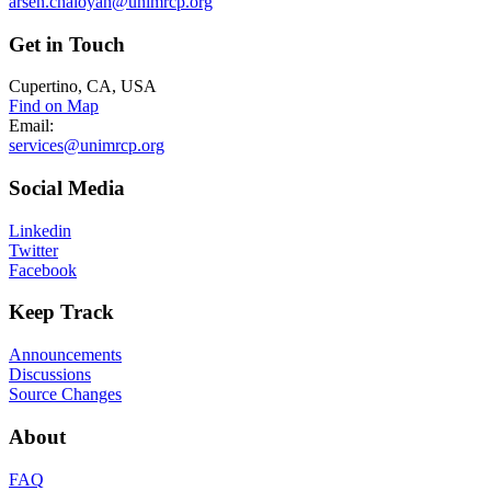
arsen.chaloyan@unimrcp.org
Get
in Touch
Cupertino, CA, USA
Find on Map
Email:
services@unimrcp.org
Social
Media
Linkedin
Twitter
Facebook
Keep
Track
Announcements
Discussions
Source Changes
About
FAQ