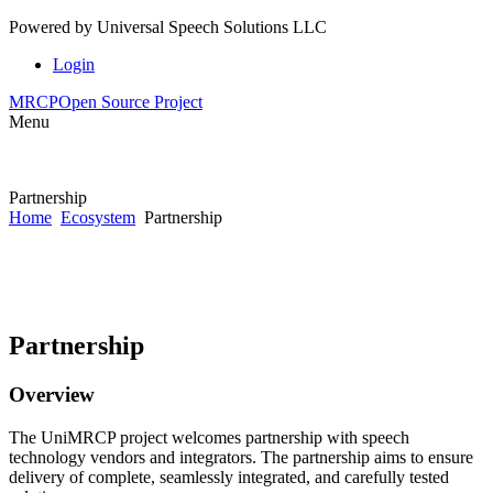
Powered by
Universal Speech Solutions LLC
Login
MRCP
Open Source Project
Menu
Partnership
Home
Ecosystem
Partnership
Partnership
Overview
The UniMRCP project welcomes partnership with speech
technology vendors and integrators. The partnership aims to ensure
delivery of complete, seamlessly integrated, and carefully tested