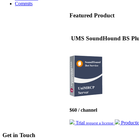
Commits
Featured
Product
UMS SoundHound BS Plug
$60 / channel
Trial
Product
request a license
Get
in Touch