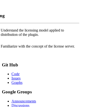
ing
Understand the licensing model applied to
distribution of the plugin.
Familiarize with the concept of the license server.
Git
Hub
Code
Issues
Graphs
Google
Groups
Announcements
Discussions