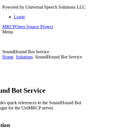
Powered by
Universal Speech Solutions LLC
Login
MRCP
Open Source Project
Menu
SoundHound Bot Service
Home
Solutions
SoundHound Bot Service
nd Bot Service
ides quick references to the SoundHound Bot
lugin for the UniMRCP server.
ation