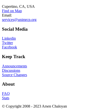
Cupertino, CA, USA
Find on Map
Email:
services@unimrcp.org
Social
Media
Linkedin
Twitter
Facebook
Keep
Track
Announcements
Discussions
Source Changes
About
FAQ
Stats
© Copyright 2008 - 2023 Arsen Chaloyan