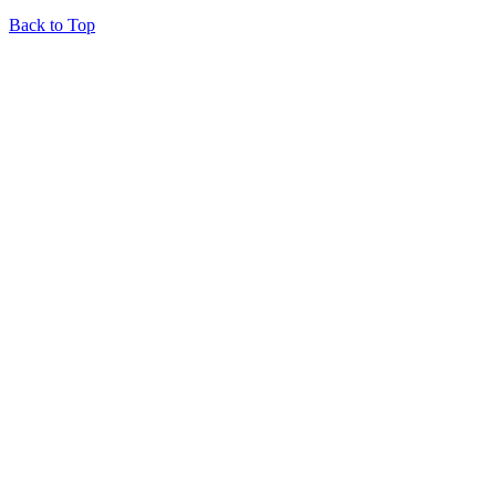
Back to Top