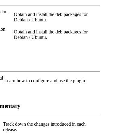
tion
Obtain and install the deb packages for
Debian / Ubuntu.
ion
Obtain and install the deb packages for
Debian / Ubuntu.
al
Learn how to configure and use the plugin.
ementary
Track down the changes introduced in each
release.