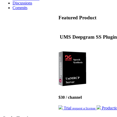
Discussions
Commits
Featured
Product
UMS Deepgram SS Plugin 
$30 / channel
Trial
Product
request a license