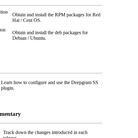
tion
Obtain and install the RPM packages for Red
Hat / Cent OS.
ion
Obtain and install the deb packages for
Debian / Ubuntu.
Learn how to configure and use the Deepgram SS
plugin.
ementary
Track down the changes introduced in each
release.