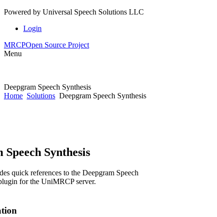
Powered by
Universal Speech Solutions LLC
Login
MRCP
Open Source Project
Menu
Deepgram Speech Synthesis
Home
Solutions
Deepgram Speech Synthesis
 Speech Synthesis
des quick references to the Deepgram Speech
plugin for the UniMRCP server.
ation