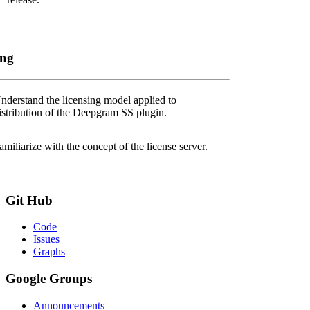
ing
nderstand the licensing model applied to
istribution of the Deepgram SS plugin.
amiliarize with the concept of the license server.
Git
Hub
Code
Issues
Graphs
Google
Groups
Announcements