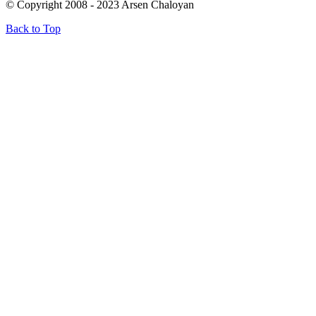
© Copyright 2008 - 2023 Arsen Chaloyan
Back to Top