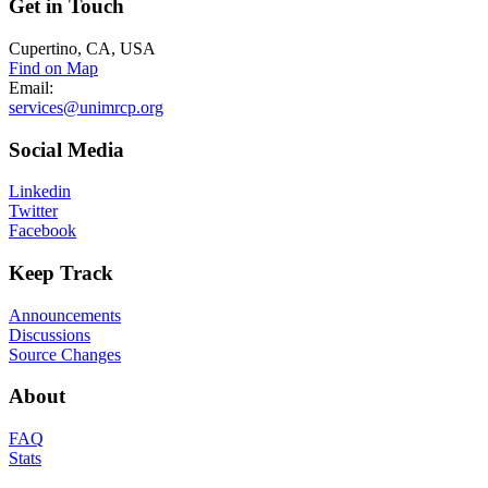
Get
in Touch
Cupertino, CA, USA
Find on Map
Email:
services@unimrcp.org
Social
Media
Linkedin
Twitter
Facebook
Keep
Track
Announcements
Discussions
Source Changes
About
FAQ
Stats