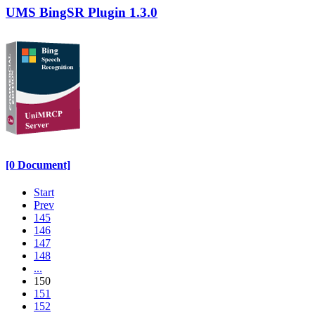
UMS BingSR Plugin 1.3.0
[0 Document]
Start
Prev
145
146
147
148
...
150
151
152