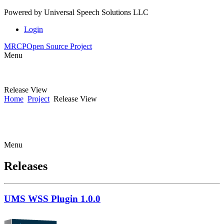
Powered by
Universal Speech Solutions LLC
Login
MRCP
Open Source Project
Menu
Release View
Home
Project
Release View
Menu
Releases
UMS WSS Plugin 1.0.0