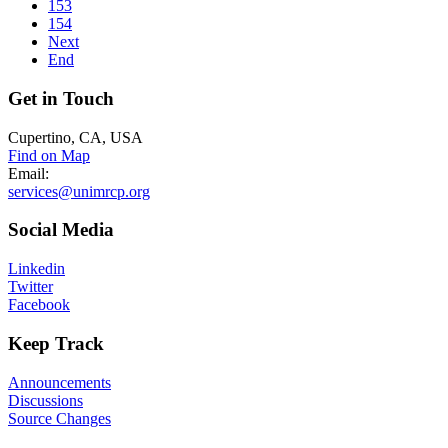
153
154
Next
End
Get
in Touch
Cupertino, CA, USA
Find on Map
Email:
services@unimrcp.org
Social
Media
Linkedin
Twitter
Facebook
Keep
Track
Announcements
Discussions
Source Changes