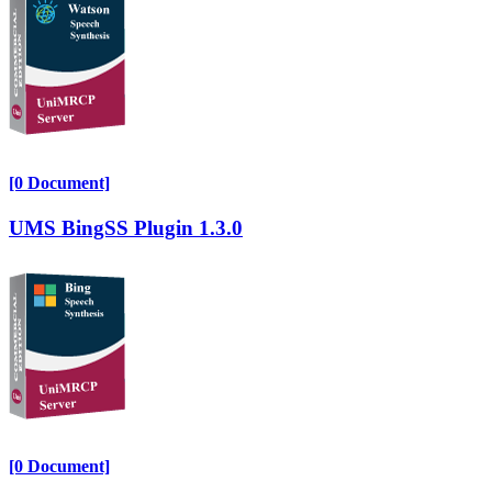
[0 Document]
UMS BingSS Plugin 1.3.0
[0 Document]