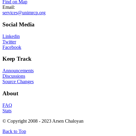
Find on Map
Email:
services@unimrcp.org
Social
Media
Linkedin
Twitter
Facebook
Keep
Track
Announcements
Discussions
Source Changes
About
FAQ
Stats
© Copyright 2008 - 2023 Arsen Chaloyan
Back to Top