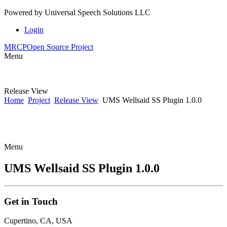
Powered by
Universal Speech Solutions LLC
Login
MRCP
Open Source Project
Menu
Release View
Home
Project
Release View
UMS Wellsaid SS Plugin 1.0.0
Menu
UMS Wellsaid SS Plugin 1.0.0
Get
in Touch
Cupertino, CA, USA