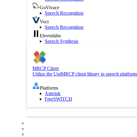
GoVivace
Speech Recognition
Voci
Speech Recognition
Elevenlabs
Speech Synthesis
MRCP Client
Utilize the UniMRCP client library in speech platform
Platforms
Asterisk
FreeSWITCH