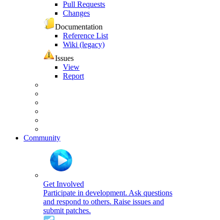
Pull Requests
Changes
Documentation
Reference List
Wiki (legacy)
Issues
View
Report
Community
Get Involved
Participate in development. Ask questions
and respond to others. Raise issues and
submit patches.