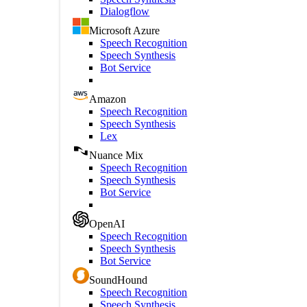
Dialogflow
Microsoft Azure
Speech Recognition
Speech Synthesis
Bot Service
Amazon
Speech Recognition
Speech Synthesis
Lex
Nuance Mix
Speech Recognition
Speech Synthesis
Bot Service
OpenAI
Speech Recognition
Speech Synthesis
Bot Service
SoundHound
Speech Recognition
Speech Synthesis