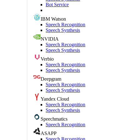
Bot Service
IBM Watson
Speech Recognition
Speech Synthesis
NVIDIA
Speech Recognition
Speech Synthesis
Verbio
Speech Recognition
Speech Synthesis
Deepgram
Speech Recognition
Speech Synthesis
Yandex Cloud
Speech Recognition
Speech Synthesis
Speechmatics
Speech Recognition
ASAPP
Speech Recognition