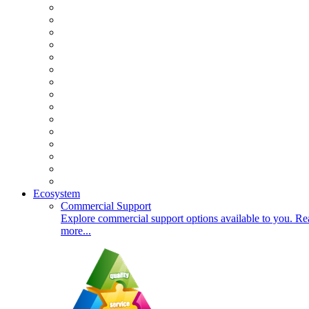
Ecosystem
Commercial Support
Explore commercial support options available to you. Re
more...