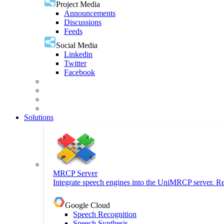
Project Media
Announcements
Discussions
Feeds
Social Media
Linkedin
Twitter
Facebook
Solutions
MRCP Server
Integrate speech engines into the UniMRCP server. Re
Google Cloud
Speech Recognition
Speech Synthesis