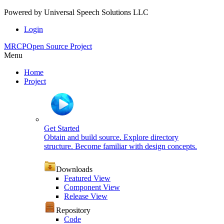
Powered by
Universal Speech Solutions LLC
Login
MRCP
Open Source Project
Menu
Home
Project
Get Started
Obtain and build source. Explore directory
structure. Become familiar with design concepts.
Downloads
Featured View
Component View
Release View
Repository
Code