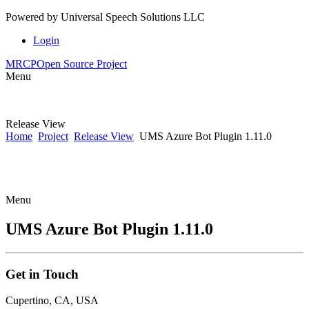
Powered by
Universal Speech Solutions LLC
Login
MRCP
Open Source Project
Menu
Release View
Home
Project
Release View
UMS Azure Bot Plugin 1.11.0
Menu
UMS Azure Bot Plugin 1.11.0
Get
in Touch
Cupertino, CA, USA