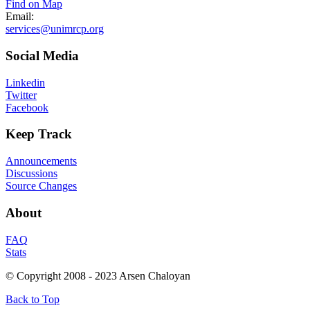
Find on Map
Email:
services@unimrcp.org
Social
Media
Linkedin
Twitter
Facebook
Keep
Track
Announcements
Discussions
Source Changes
About
FAQ
Stats
© Copyright 2008 - 2023 Arsen Chaloyan
Back to Top