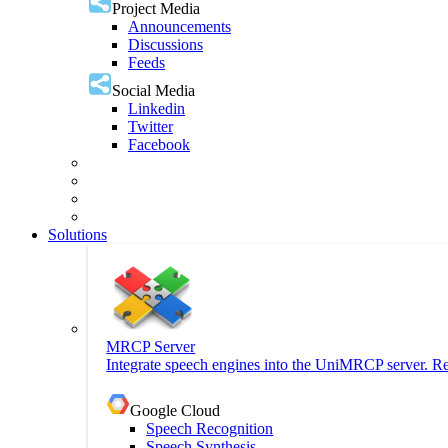
Project Media
Announcements
Discussions
Feeds
Social Media
Linkedin
Twitter
Facebook
Solutions
MRCP Server
Integrate speech engines into the UniMRCP server. Re
Google Cloud
Speech Recognition
Speech Synthesis