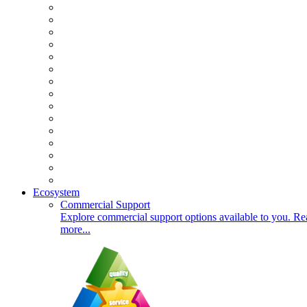
Ecosystem
Commercial Support
Explore commercial support options available to you. Re
more...