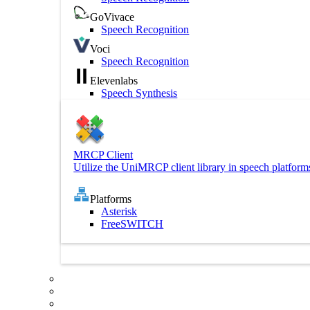
GoVivace
Speech Recognition
Voci
Speech Recognition
Elevenlabs
Speech Synthesis
MRCP Client
Utilize the UniMRCP client library in speech platform
Platforms
Asterisk
FreeSWITCH