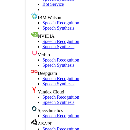
Bot Service
IBM Watson
Speech Recognition
Speech Synthesis
NVIDIA
Speech Recognition
Speech Synthesis
Verbio
Speech Recognition
Speech Synthesis
Deepgram
Speech Recognition
Speech Synthesis
Yandex Cloud
Speech Recognition
Speech Synthesis
Speechmatics
Speech Recognition
ASAPP
Speech Recognition