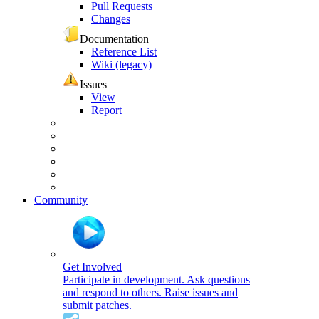
Pull Requests
Changes
Documentation
Reference List
Wiki (legacy)
Issues
View
Report
Community
Get Involved
Participate in development. Ask questions
and respond to others. Raise issues and
submit patches.