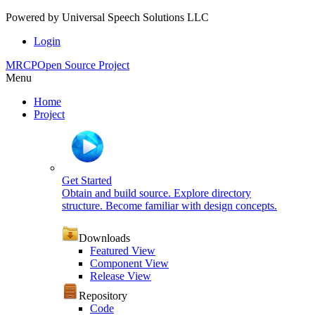
Powered by
Universal Speech Solutions LLC
Login
MRCP
Open Source Project
Menu
Home
Project
Get Started
Obtain and build source. Explore directory
structure. Become familiar with design concepts.
Downloads
Featured View
Component View
Release View
Repository
Code