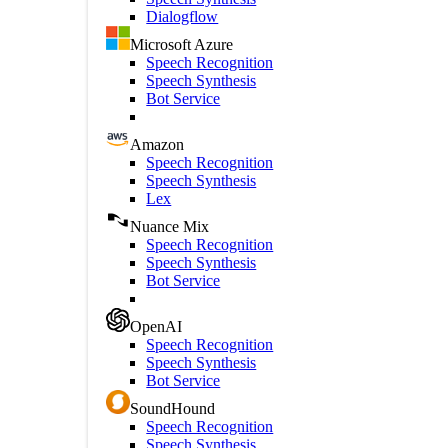
Dialogflow
Microsoft Azure
Speech Recognition
Speech Synthesis
Bot Service
Amazon
Speech Recognition
Speech Synthesis
Lex
Nuance Mix
Speech Recognition
Speech Synthesis
Bot Service
OpenAI
Speech Recognition
Speech Synthesis
Bot Service
SoundHound
Speech Recognition
Speech Synthesis