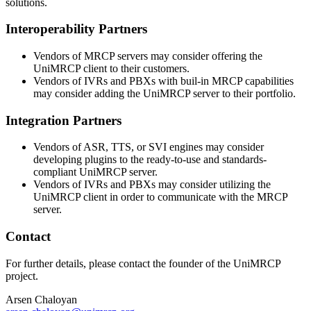
solutions.
Interoperability Partners
Vendors of MRCP servers may consider offering the
UniMRCP client to their customers.
Vendors of IVRs and PBXs with buil-in MRCP capabilities
may consider adding the UniMRCP server to their portfolio.
Integration Partners
Vendors of ASR, TTS, or SVI engines may consider
developing plugins to the ready-to-use and standards-
compliant UniMRCP server.
Vendors of IVRs and PBXs may consider utilizing the
UniMRCP client in order to communicate with the MRCP
server.
Contact
For further details, please contact the founder of the UniMRCP
project.
Arsen Chaloyan