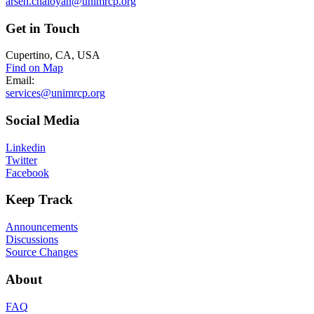
arsen.chaloyan@unimrcp.org
Get
in Touch
Cupertino, CA, USA
Find on Map
Email:
services@unimrcp.org
Social
Media
Linkedin
Twitter
Facebook
Keep
Track
Announcements
Discussions
Source Changes
About
FAQ