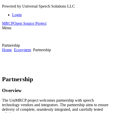
Powered by
Universal Speech Solutions LLC
Login
MRCP
Open Source Project
Menu
Partnership
Home
Ecosystem
Partnership
Partnership
Overview
The UniMRCP project welcomes partnership with speech
technology vendors and integrators. The partnership aims to ensure
delivery of complete, seamlessly integrated, and carefully tested