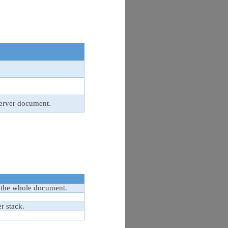
erver document.
 the whole document.
r stack.