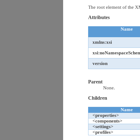
The root element of the
Attributes
Name
xmlns:xsi
xsi:noNamespaceSche
version
Parent
None.
Children
Name
<properties>
<components>
<settings>
<profiles>