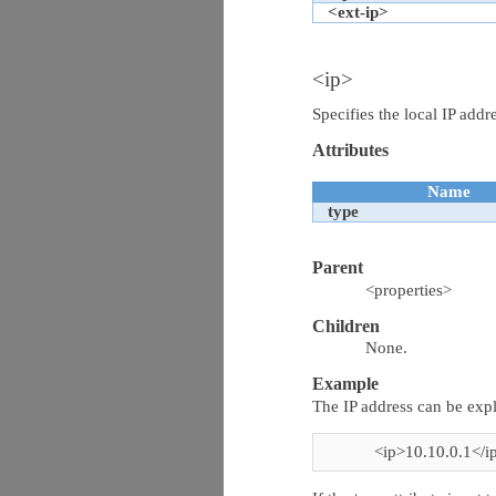
<ext-ip>
<ip>
Specifies the local IP addr
Attributes
Name
type
Parent
<properties>
Children
None.
Example
The IP address can be expl
<ip>10.10.0.1</i