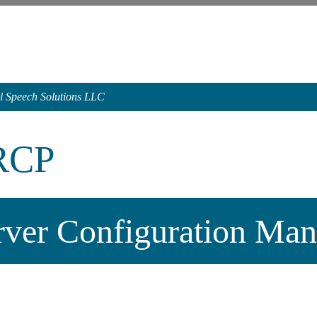
l Speech Solutions LLC
RCP
rver Configuration Man