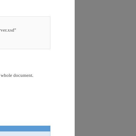
er.xsd"
e whole document.