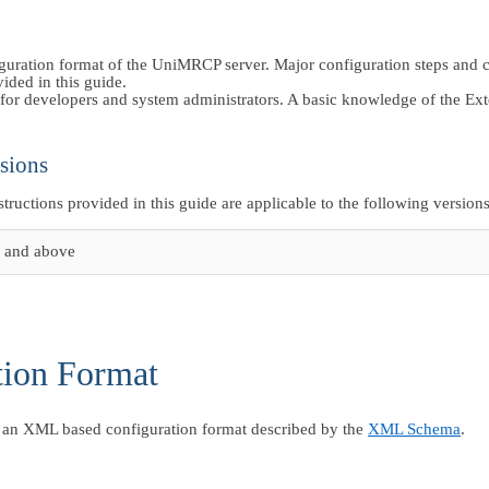
iguration format of the UniMRCP server. Major configuration steps and 
vided in this guide.
for developers and system administrators. A basic knowledge of the 
sions
nstructions provided in this guide are applicable to the following versions
 and above
tion Format
an XML based configuration format described by the
XML Schema
.