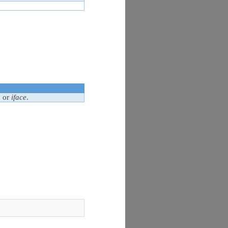
o
or
iface
.