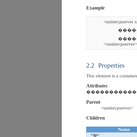
Example
<unimrcpserver 
�������
�����
</unimrcpserver
2.2
Properties
This element is a contain
Attributes
����������� N
Parent
<unimrcpserver>
Children
Name
<ip>