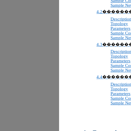
Sample Con
Sample Ne
4.2
������
Descriptio
Topology
Parameters
Sample Con
Sample Ne
4.3
������
Descriptio
Topology
Parameters
Sample Con
Sample Ne
4.4
������
Descriptio
Topology
Parameters
Sample Con
Sample Ne