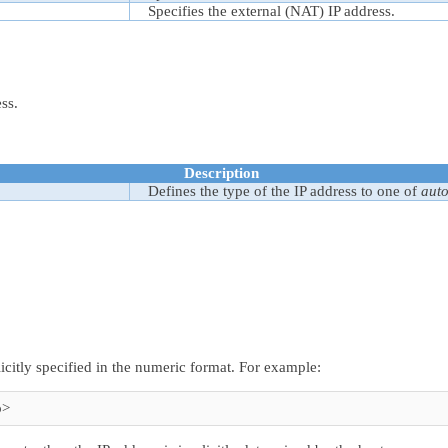
Specifies the external (NAT) IP address.
ess.
Description
Defines the type of the IP address to one of
aut
icitly specified in the numeric format. For example:
p>