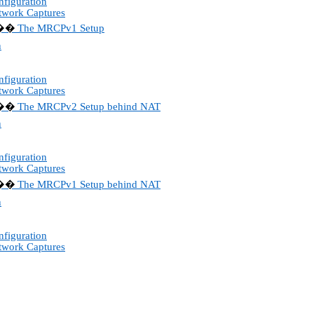
figuration
twork Captures
The MRCPv1 Setup
��
n
figuration
twork Captures
The MRCPv2 Setup behind NAT
��
n
figuration
twork Captures
The MRCPv1 Setup behind NAT
��
n
figuration
twork Captures