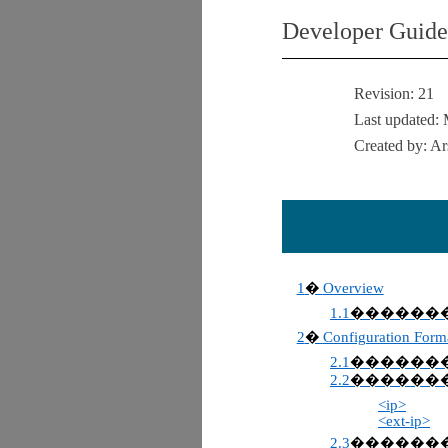
Developer Guide
Revision:
21
Last updated:
Created by: A
1
Overview
�
1.1
������
2
Configuration Form
�
2.1
������
2.2
������
<ip>
<ext-ip>
2.3
������