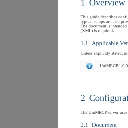
1
Overview
This guide describes conf
typical setups are also pro
The document is intended 
(XML) is required.
1.1
Applicable Ver
Unless explicitly stated, i
UniMRCP 1.0.0
2
Configura
The UniMRCP server uses 
2.1
Document