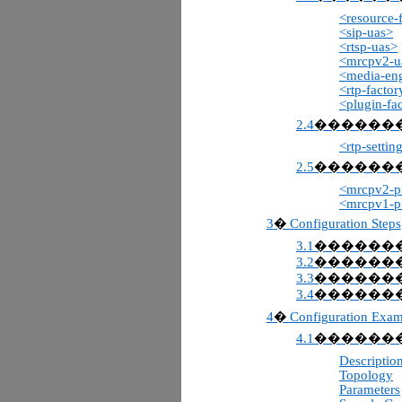
<resource-
<sip-uas>
<rtsp-uas>
<mrcpv2-u
<media-en
<rtp-factor
<plugin-fa
2.4
������
<rtp-settin
2.5
������
<mrcpv2-pr
<mrcpv1-pr
3
Configuration Steps
�
3.1
������
3.2
������
3.3
������
3.4
������
4
Configuration Exam
�
4.1
������
Descriptio
Topology
Parameters