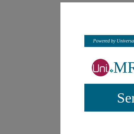
Powered by Universa
M
�
Se