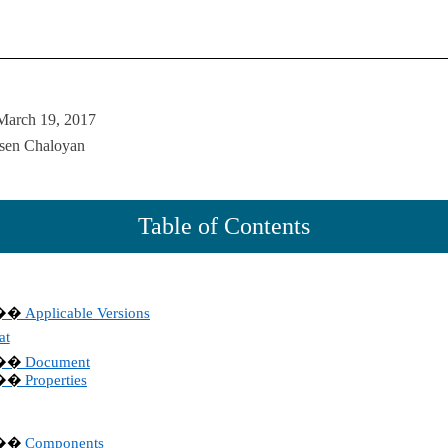
March 19, 2017
rsen Chaloyan
Table of Contents
Applicable Versions
��
at
Document
��
Properties
��
Components
��