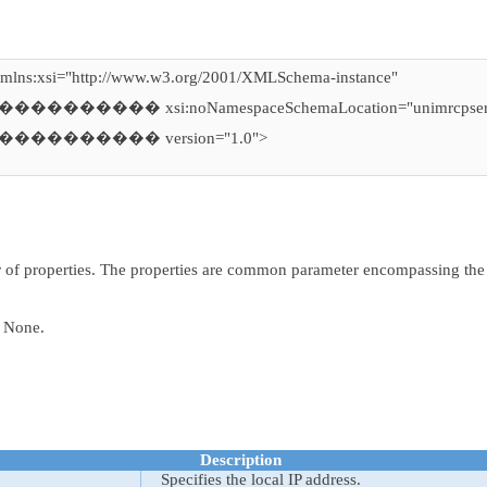
xmlns:xsi="http://www.w3.org/2001/XMLSchema-instance"
������� xsi:noNamespaceSchemaLocation="unimrcpserv
��������� version="1.0">
>
er of properties. The properties are common parameter encompassing th
one.
Description
Specifies the local IP address.