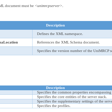
 XML document must be
<unimrcpserver>
.
Description
Defines the XML namespace.
maLocation
References the XML Schema document.
Specifies the version number of the UniMRCP s
Description
Specifies the common properties encompassing
Specifies the core entities of the server stack.
Specifies the supplementary settings of the serve
Specifies the profiles.