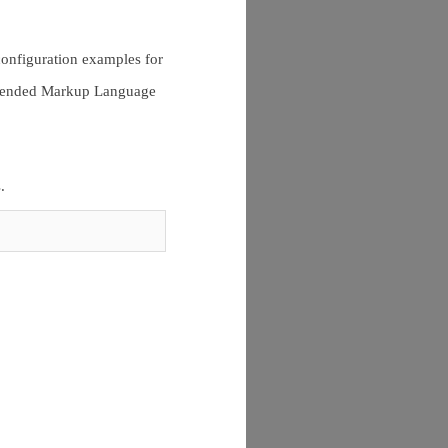
configuration examples for
Extended Markup Language
.