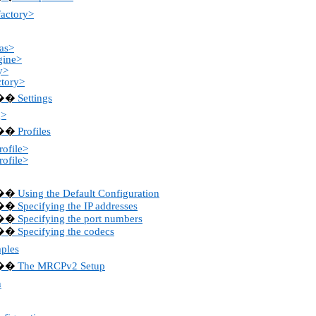
factory>
as>
gine>
y>
ctory>
Settings
��
g>
Profiles
��
ofile>
ofile>
Using the Default Configuration
��
Specifying the IP addresses
��
Specifying the port numbers
��
Specifying the codecs
��
ples
The MRCPv2 Setup
��
n