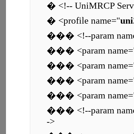
� <!-- UniMRCP Serv
� <profile name="
uni
��� <!--param name="
��� <param name="cl
��� <param name="cl
��� <param name="se
��� <param name="se
��� <!--param name="
->