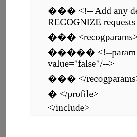
��� <!-- Add any de
RECOGNIZE requests h
��� <recogparams
����� <!--param nam
value="false"/-->
��� </recogparams
� </profile>
</include>