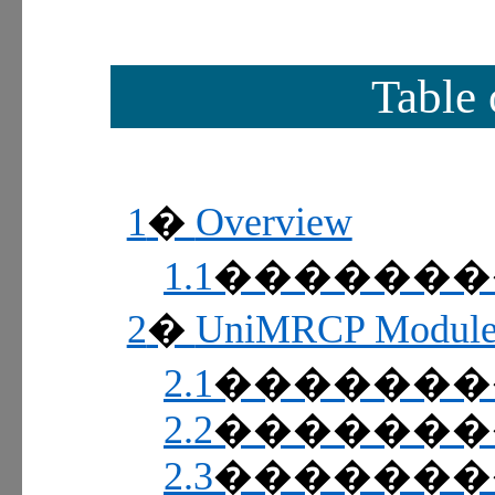
Table 
1
Overview
�
1.1
������
2
UniMRCP Modul
�
2.1
������
2.2
������
2.3
������