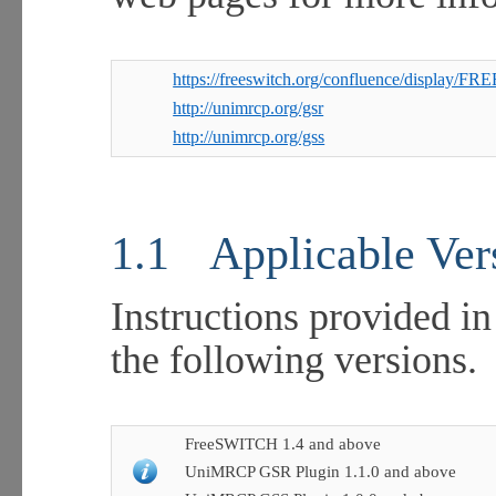
https://freeswitch.org/confluence/display
http://unimrcp.org/gsr
http://unimrcp.org/gss
1.1
Applicable Ver
Instructions provided in
the following versions.
FreeSWITCH 1.4 and above
UniMRCP GSR Plugin 1.1.0 and above