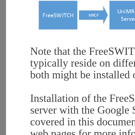
H
Note that the FreeSWI
typically reside on diff
both might be installed 
Installation of the F
server with the Google 
covered in this documen
web pages for more inf