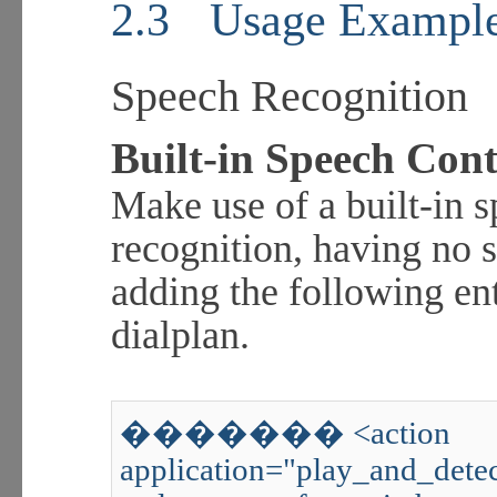
2.3
Usage Exampl
Speech Recognition
Built-in Speech Cont
Make use of a built-in
recognition, having no 
adding the following e
dialplan.
������� <action
application="play_and_detec