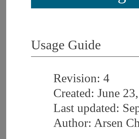
Usage Guide
Revision:
4
Created: June 23
Last updated:
Sep
Author: Arsen C