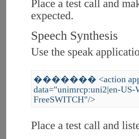
Place a test call and ma
expected.
Speech Synthesis
Use the speak applicatio
������� <action appli
data="unimrcp:uni2|en-US-
FreeSWITCH"/>
Place a test call and lis