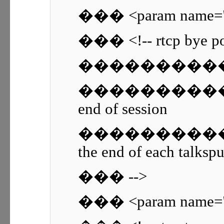
��� <param name="r
��� <!-- rtcp bye poli
������������ 0 
������������ 1 -
end of session
������������ 2 -
the end of each talkspu
��� -->
��� <param name="rt