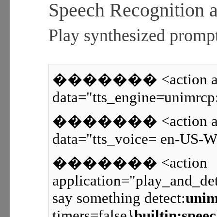
Speech Recognition a
Play synthesized prompt
������� <action appl
data="tts_engine=unimrcp
������� <action appl
data="tts_voice= en-US-W
������� <action
application="play_and_det
say something detect:
unim
timers=false}
builtin:spee