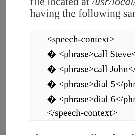
file located at
/usr/loca
having the following sa
<speech-context>
� <phrase>call Steve
� <phrase>call John<
� <phrase>dial 5</ph
� <phrase>dial 6</ph
</speech-context>