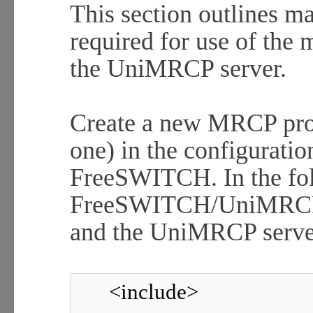
This section outlines ma
required for use of the
the UniMRCP server.
Create a new MRCP prof
one) in the configuratio
FreeSWITCH. In the fol
FreeSWITCH/UniMRCP cl
and the UniMRCP server
<include>