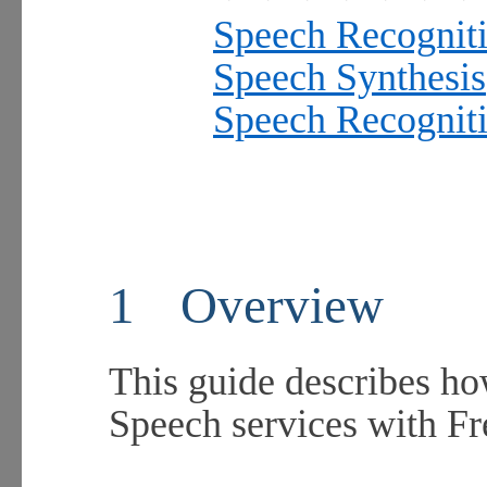
Speech Recognit
Speech Synthesis
Speech Recogniti
1
Overview
This guide describes ho
Speech services with 