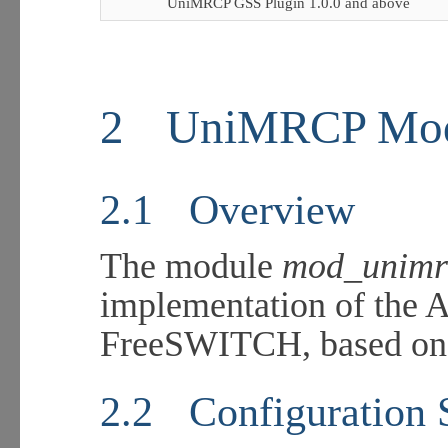
UniMRCP GSS Plugin 1.0.0 and above
2
UniMRCP Mo
2.1
Overview
The module
mod_unimr
implementation of the 
FreeSWITCH, based on 
2.2
Configuration 