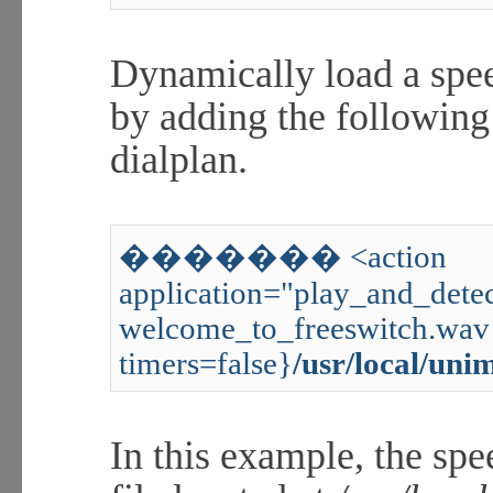
Dynamically load a spee
by adding the followin
dialplan.
������� <action
application="play_and_detec
welcome_to_freeswitch.wav 
timers=false}
/usr/local/uni
In this example, the spe