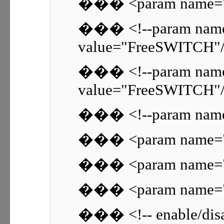
��� <param name="si
��� <!--param name
value="FreeSWITCH"/
��� <!--param name=
value="FreeSWITCH"/
��� <!--param name="
��� <param name="rt
��� <param name="rt
��� <param name="rt
��� <!-- enable/disab