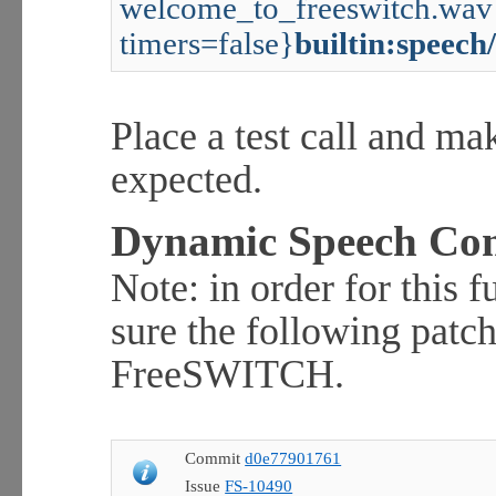
welcome_to_freeswitch.wav 
timers=false}
builtin:speech
Place a test call and ma
expected.
Dynamic Speech Con
Note: in order for this 
sure the following patch
FreeSWITCH.
Commit
d0e77901761
Issue
FS-10490