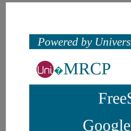
Powered by Univers
MRCP
�
Fre
Google