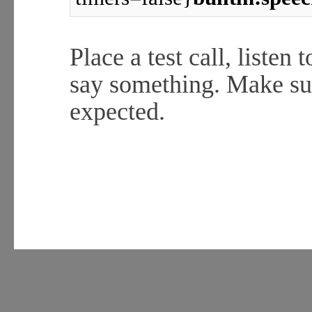
Place a test call, listen
say something. Make su
expected.