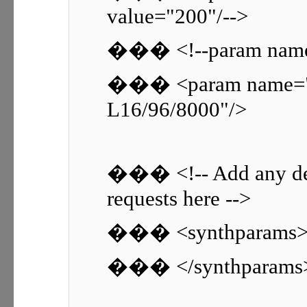
value="200"/-->
��� <!--param name=
��� <param name="
L16/96/8000"/>
��� <!-- Add any de
requests here -->
��� <synthparams
��� </synthparams