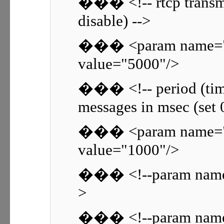
��� <!-- rtcp transmis
disable) -->
��� <param name="rt
value="5000"/>
��� <!-- period (time
messages in msec (set 0
��� <param name="rt
value="1000"/>
��� <!--param name=
>
��� <!--param name