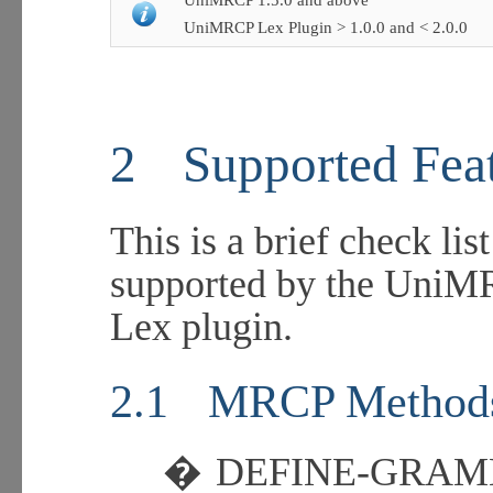
UniMRCP 1.5.0 and above
UniMRCP Lex Plugin > 1.0.0 and < 2.0.0
2
Supported Fea
This is a brief check lis
supported by the UniMR
Lex plugin.
2.1
MRCP Method
�
DEFINE-GRA