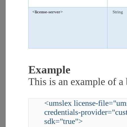
<license-server>
String
Example
This is an example of a
<umslex license-file="ums
credentials-provider="cus
sdk="true">