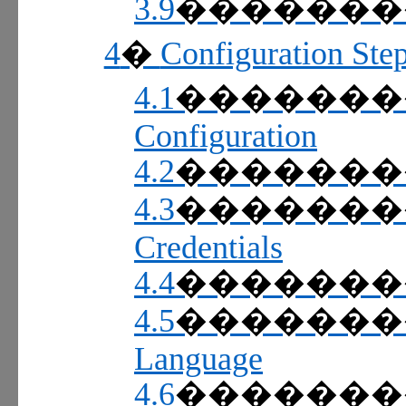
3.9
������
4
Configuration Ste
�
4.1
������
Configuration
4.2
������
4.3
������
Credentials
4.4
������
4.5
������
Language
4.6
������