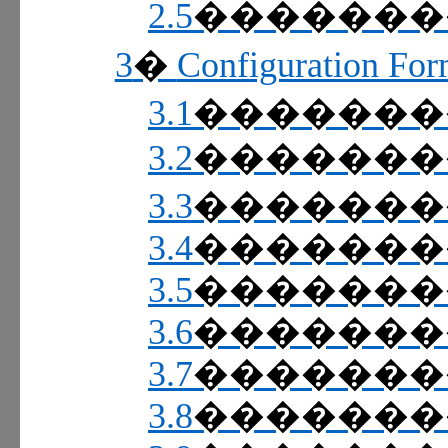
2.5
������
3
Configuration For
�
3.1
������
3.2
������
3.3
������
3.4
������
3.5
������
3.6
������
3.7
������
3.8
������