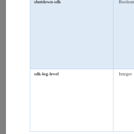
shutdown-sdk
Boolea
sdk-log-level
Integer