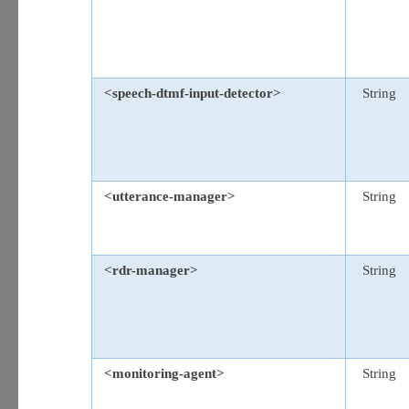
<speech-dtmf-input-detector>
String
<utterance-manager>
String
<rdr-manager>
String
<monitoring-agent>
String