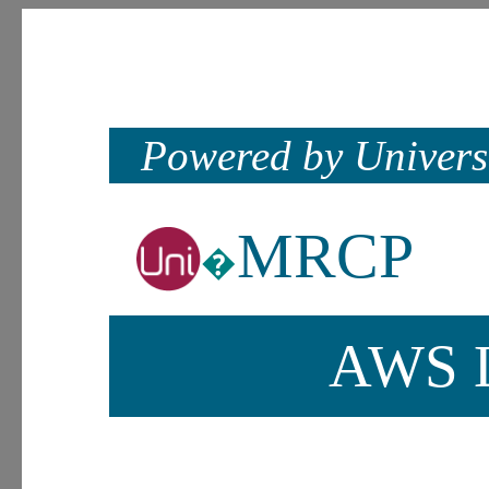
Powered by Univers
MRCP
�
AWS L