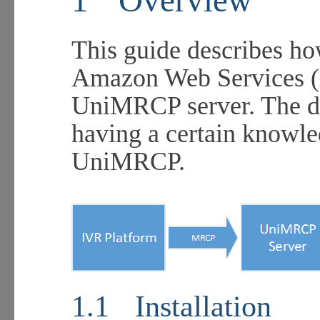
This guide describes ho
Amazon Web Services (
UniMRCP server. The do
having a certain knowl
UniMRCP.
1.1
Installation