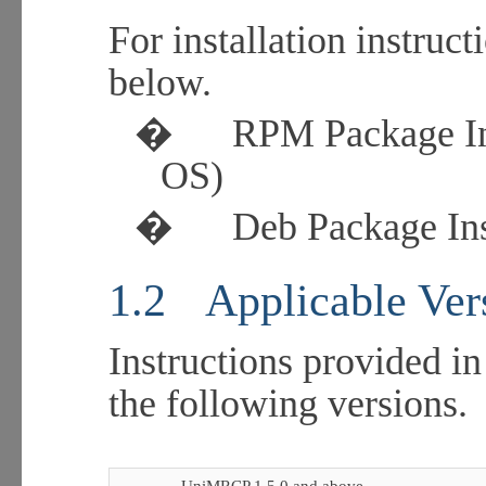
For installation instruct
below.
�
RPM Package Ins
OS)
�
Deb Package Ins
1.2
Applicable Ver
Instructions provided in
the following versions.