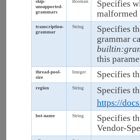
skip-
Boolean
Specifies wh
unsupported-
malformed 
grammars
transcription-
String
Specifies t
grammar
grammar ca
builtin:gra
this paramet
thread-pool-
Integer
Specifies t
size
region
String
Specifies t
https://doc
bot-name
String
Specifies t
Vendor-Spec