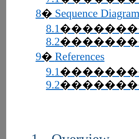
8
Sequence Diagram
�
8.1
������
8.2
������
9
References
�
9.1
������
9.2
������
1
Overview