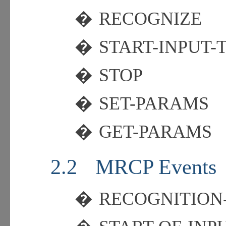
�
RECOGNIZE
�
START-INPUT-
�
STOP
�
SET-PARAMS
�
GET-PARAMS
2.2
MRCP Events
�
RECOGNITION