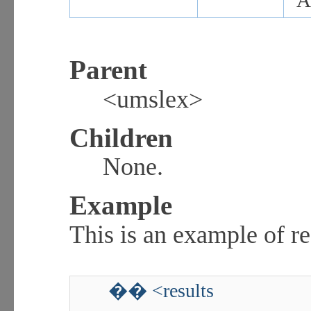
A
Parent
<umslex>
Children
None.
Example
This is an example of re
�� <results