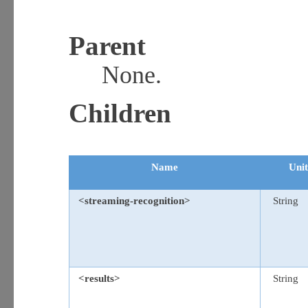
Parent
None.
Children
Name
Unit
<streaming-recognition>
String
<results>
String