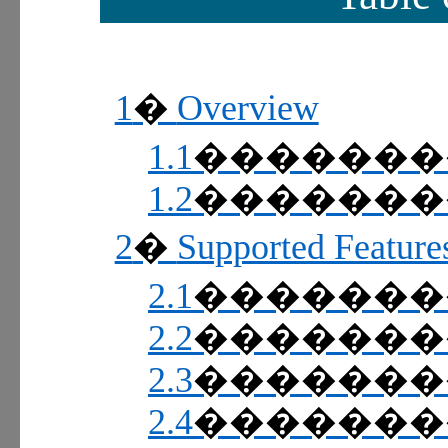
1
Overview
�
1.1
������
1.2
������
2
Supported Feature
�
2.1
������
2.2
������
2.3
������
2.4
������