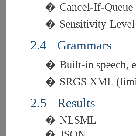
�
Cancel-If-Queue
�
Sensitivity-Level
2.4
Grammars
�
Built-in speech
�
SRGS XML (limit
2.5
Results
�
NLSML
�
JSON