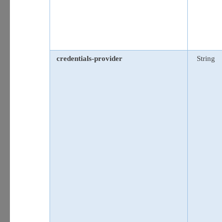
credentials-provider
String