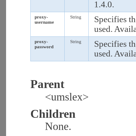
1.4.0.
proxy-
String
Specifies t
username
used. Availa
proxy-
String
Specifies t
password
used. Availa
Parent
<umslex>
Children
None.