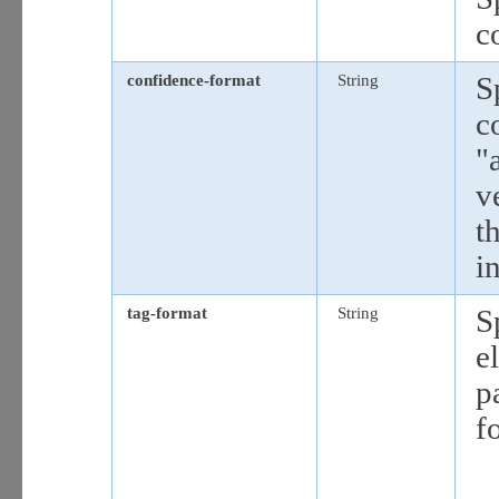
c
confidence-format
String
S
c
"
v
t
i
tag-format
String
S
e
p
f