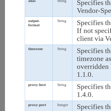
alias
String
Specifies th
Vendor-Spec
output-
String
Specifies t
format
If not speci
client via 
timezone
String
Specifies th
timezone as
overridden 
1.1.0.
proxy-host
String
Specifies t
1.4.0.
proxy-port
Integer
Specifies t