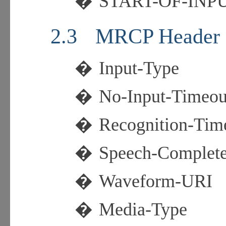
�
START-OF-INP
2.3
MRCP Header 
�
Input-Type
�
No-Input-Timeou
�
Recognition-Tim
�
Speech-Complet
�
Waveform-URI
�
Media-Type