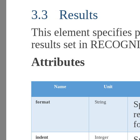
3.3
Results
This element specifies 
results set in RECOG
Attributes
Name
Unit
format
String
S
r
f
indent
Integer
S