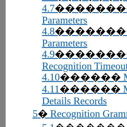
4.7
������
Parameters
4.8
������
Parameters
4.9
������
Recognition Timeou
4.10
������
4.11
������
Details Records
5
Recognition Gram
�