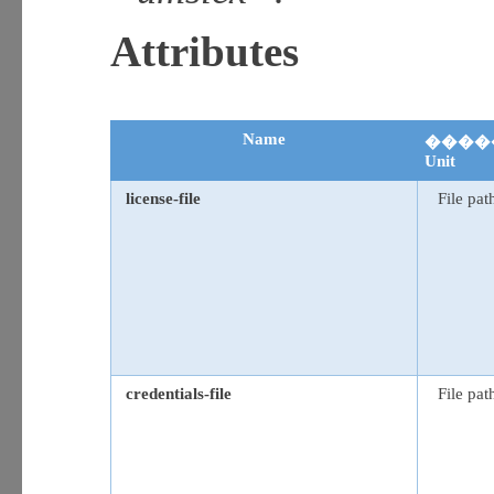
Attributes
Name
����
Unit
license-file
File pat
credentials-file
File pat