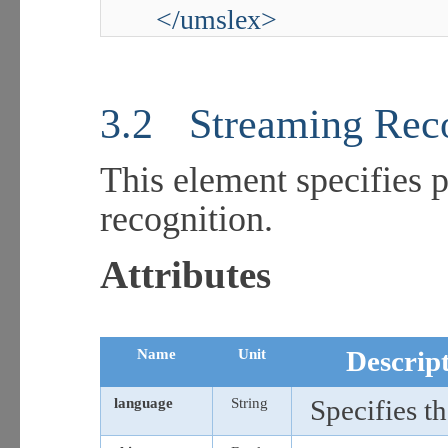
</umslex>
3.2
Streaming Rec
This element specifies 
recognition.
Attributes
Name
Unit
Descrip
language
String
Specifies th