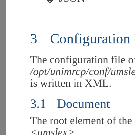
3
Configuration
The configuration file o
/opt/unimrcp/conf/umsl
is written in XML.
3.1
Document
The root element of t
<umslex>
.