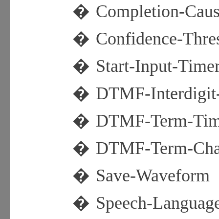
�
Completion-Cau
�
Confidence-Thre
�
Start-Input-Time
�
DTMF-Interdigit
�
DTMF-Term-Tim
�
DTMF-Term-Cha
�
Save-Waveform
�
Speech-Languag