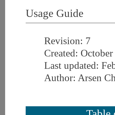
Usage Guide
Revision:
7
Created: October
Last updated:
Feb
Author: Arsen C
Table 