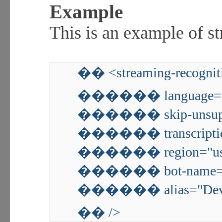
Example
This is an example of s
�� <streaming-recognit
������ language="
������ skip-unsuppo
������ transcription
������ region="us-
������ bot-name="
������ alias="De
�� />