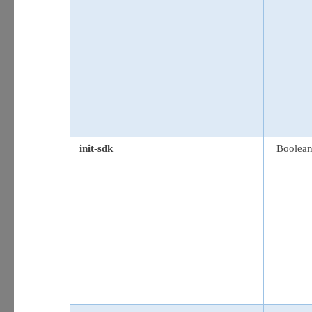
init-sdk
Boolea