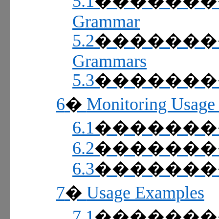
5.1
������
Grammar
5.2
������
Grammars
5.3
������
6
Monitoring Usage 
�
6.1
������
6.2
������
6.3
������
7
Usage Examples
�
7.1
������